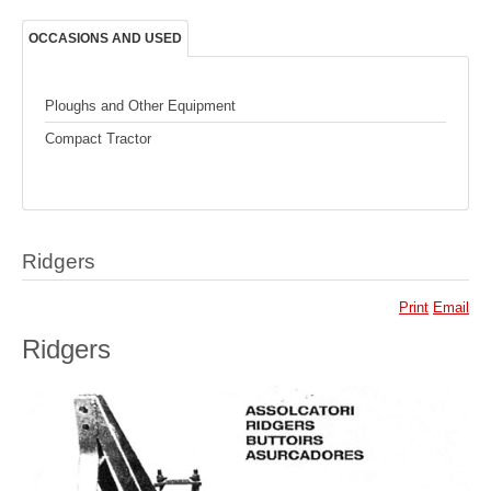
OCCASIONS AND USED
Ploughs and Other Equipment
Compact Tractor
Ridgers
Print
Email
Ridgers