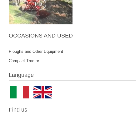
OCCASIONS AND USED
Ploughs and Other Equipment
Compact Tractor
Language
Find us