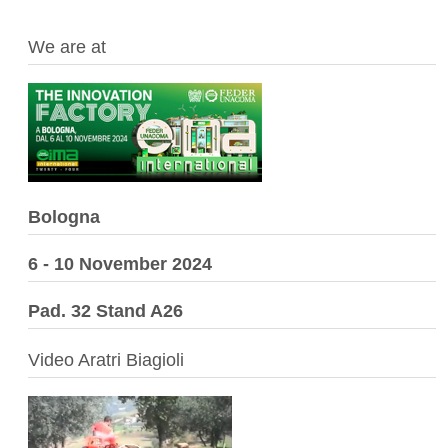
We are at
Bologna
6 - 10 November 2024
Pad. 32 Stand A26
Video Aratri Biagioli