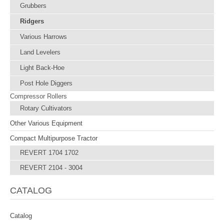
Grubbers
Ridgers
Various Harrows
Land Levelers
Light Back-Hoe
Post Hole Diggers
Compressor Rollers
Rotary Cultivators
Other Various Equipment
Compact Multipurpose Tractor
REVERT 1704 1702
REVERT 2104 - 3004
CATALOG
Catalog