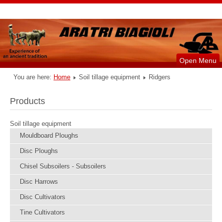
Open Menu
You are here:
Home
Soil tillage equipment
Ridgers
Products
Soil tillage equipment
Mouldboard Ploughs
Disc Ploughs
Chisel Subsoilers - Subsoilers
Disc Harrows
Disc Cultivators
Tine Cultivators