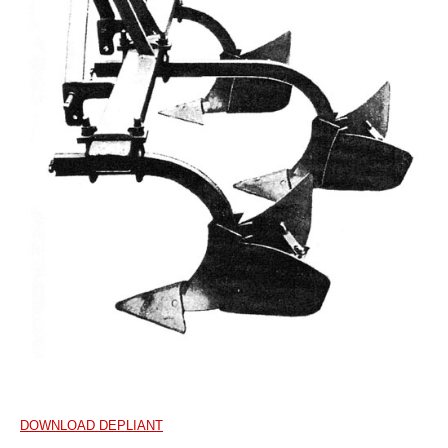
DOWNLOAD DEPLIANT