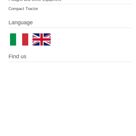
Compact Tractor
Language
Find us