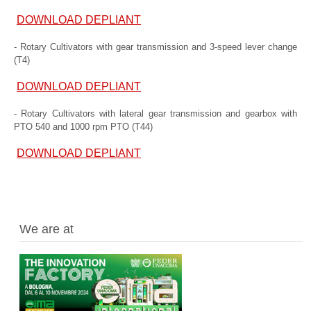
DOWNLOAD DEPLIANT
- Rotary Cultivators with gear transmission and 3-speed lever change
(T4)
DOWNLOAD DEPLIANT
- Rotary Cultivators with lateral gear transmission and gearbox with
PTO 540 and 1000 rpm PTO (T44)
DOWNLOAD DEPLIANT
We are at