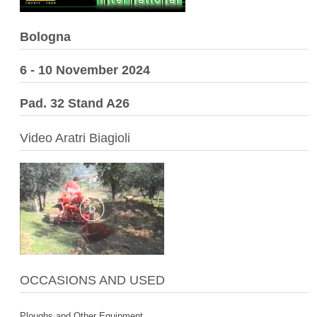
Bologna
6 - 10 November 2024
Pad. 32 Stand A26
Video Aratri Biagioli
OCCASIONS AND USED
Ploughs and Other Equipment