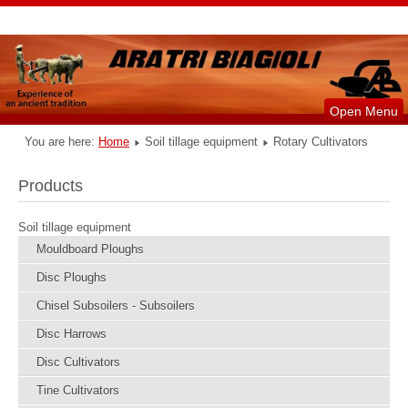
Open Menu
You are here:
Home
Soil tillage equipment
Rotary Cultivators
Products
Soil tillage equipment
Mouldboard Ploughs
Disc Ploughs
Chisel Subsoilers - Subsoilers
Disc Harrows
Disc Cultivators
Tine Cultivators