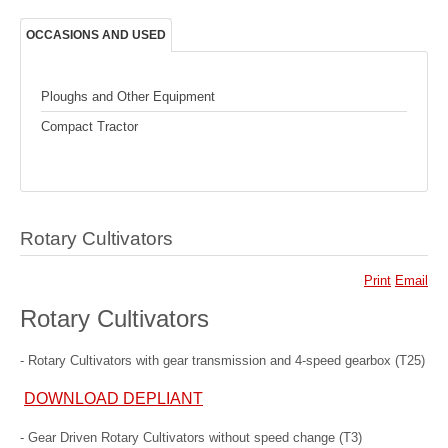
OCCASIONS AND USED
Ploughs and Other Equipment
Compact Tractor
Rotary Cultivators
Print
Email
Rotary Cultivators
- Rotary Cultivators with gear transmission and 4-speed gearbox (T25)
DOWNLOAD DEPLIANT
- Gear Driven Rotary Cultivators without speed change (T3)