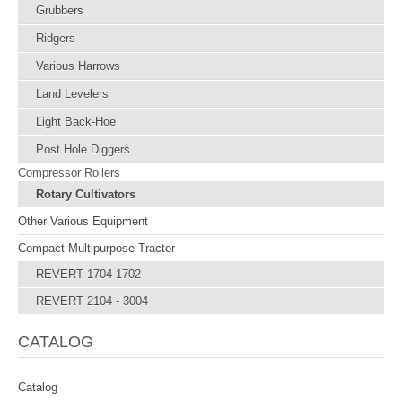
Grubbers
Ridgers
Various Harrows
Land Levelers
Light Back-Hoe
Post Hole Diggers
Compressor Rollers
Rotary Cultivators
Other Various Equipment
Compact Multipurpose Tractor
REVERT 1704 1702
REVERT 2104 - 3004
CATALOG
Catalog